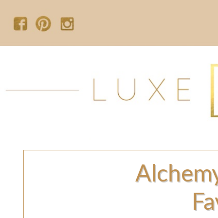
Alchem
Fa