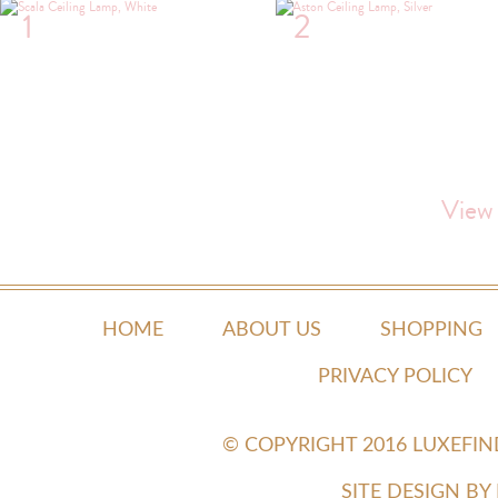
1
2
View
HOME
ABOUT US
SHOPPING
PRIVACY POLICY
© COPYRIGHT 2016 LUXEFI
SITE DESIGN B