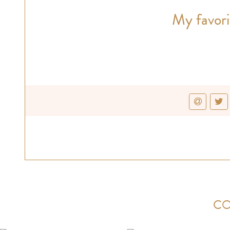
My favori
CO