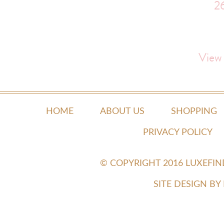
2
View
HOME
ABOUT US
SHOPPING
PRIVACY POLICY
© COPYRIGHT 2016 LUXEFI
SITE DESIGN B