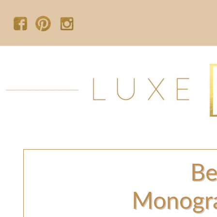
Be
Monogr