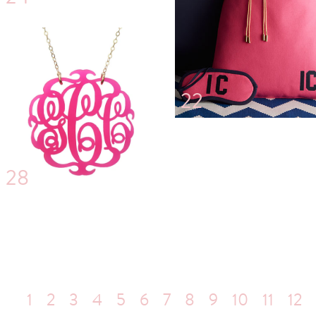
22
28
1
2
3
4
5
6
7
8
9
10
11
12