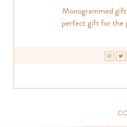
Monogrammed gifts 
perfect gift for the
CO