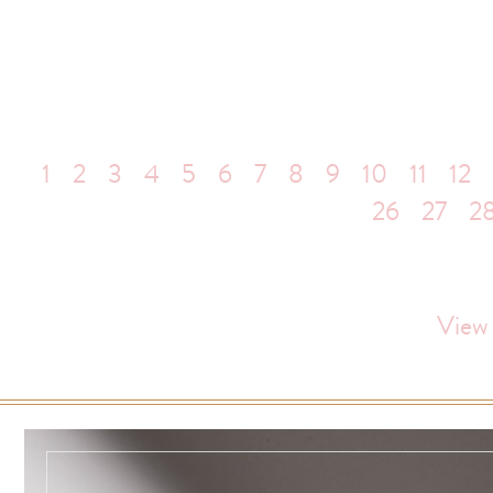
1
2
3
4
5
6
7
8
9
10
11
12
26
27
2
View