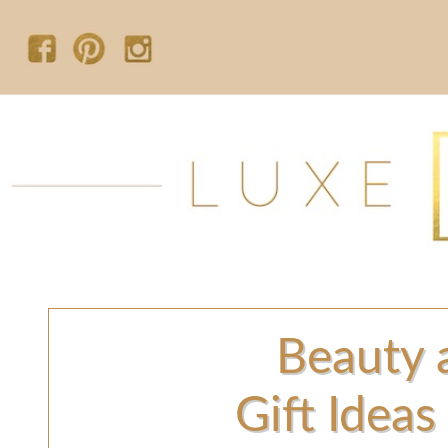
Beauty 
Gift Ideas