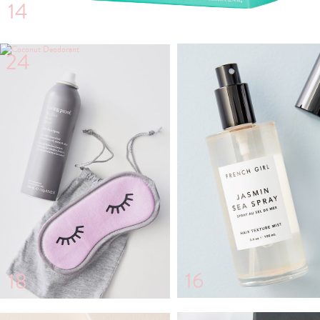
14
24
16
18