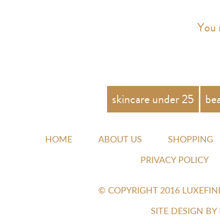
You 
skincare under 25
be
HOME
ABOUT US
SHOPPING
PRIVACY POLICY
© COPYRIGHT 2016 LUXEFI
SITE DESIGN B