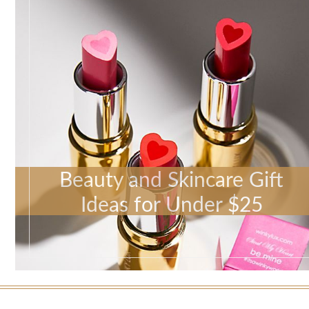
Beauty and Skincare Gift
Ideas for Under $25