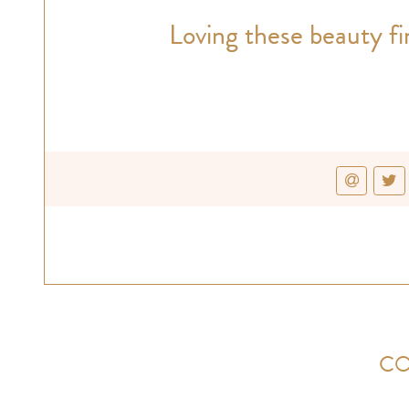
Loving these beauty fi
CO