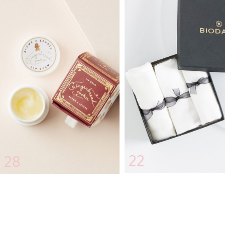
22
28