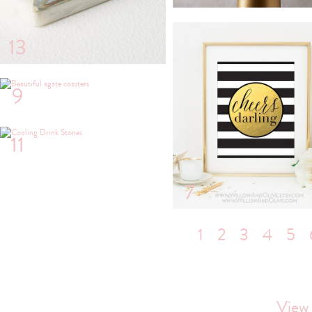
13
9
11
7
1
2
3
4
5
View