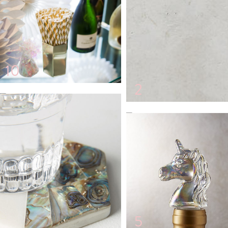
10
2
12
3
5