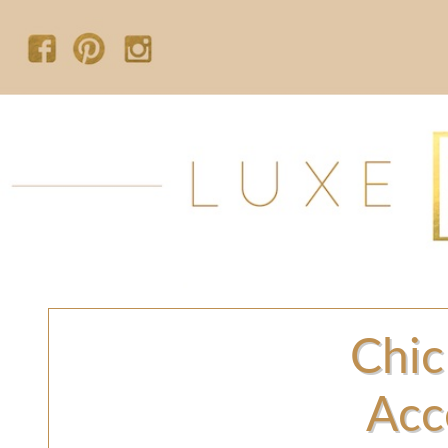
Chic
Acc