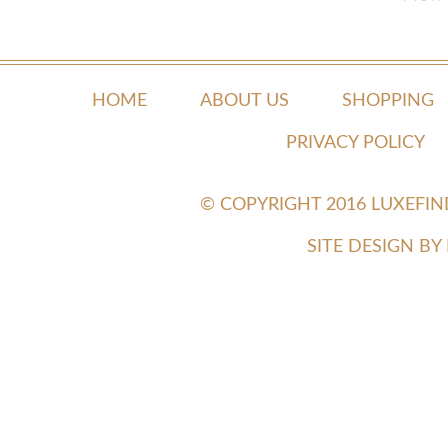
HOME
ABOUT US
SHOPPING
PRIVACY POLICY
© COPYRIGHT 2016 LUXEFI
SITE DESIGN B