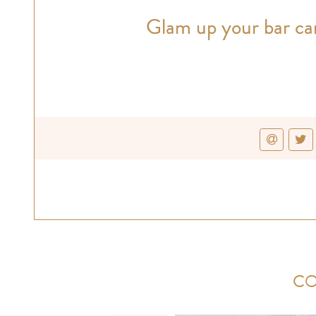
Glam up your bar car
CO