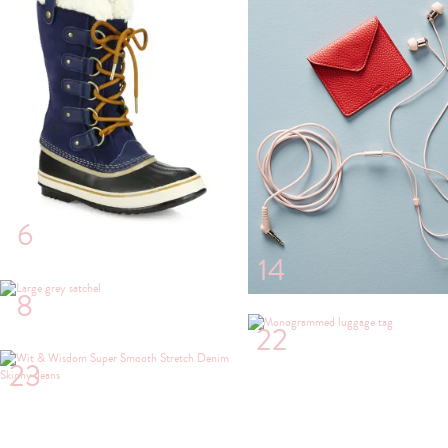
6
14
8
22
23