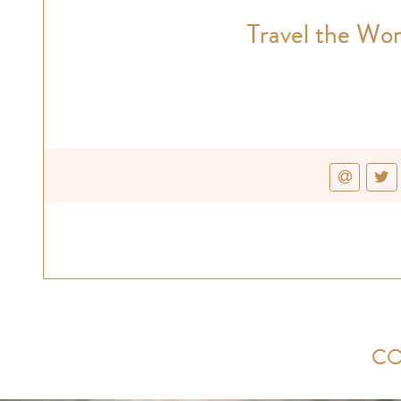
Travel the Wor
CO