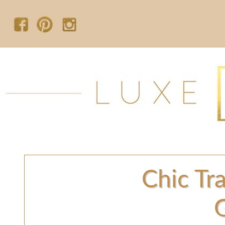
Chic Tra