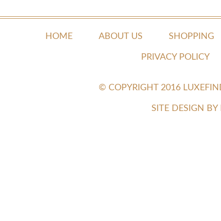
HOME
ABOUT US
SHOPPING
PRIVACY POLICY
© COPYRIGHT 2016 LUXEFI
SITE DESIGN B