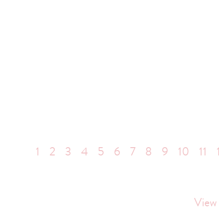
1
2
3
4
5
6
7
8
9
10
11
View