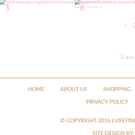
1
2
3
6
1
View
HOME
ABOUT US
SHOPPING
PRIVACY POLICY
© COPYRIGHT 2016 LUXEFI
SITE DESIGN B