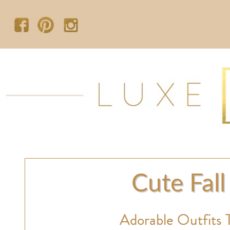
Cute Fall
Adorable Outfits 