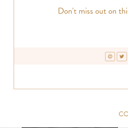
Don't miss out on thi
CO