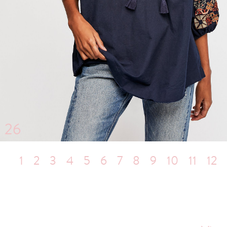
26
1
2
3
4
5
6
7
8
9
10
11
12