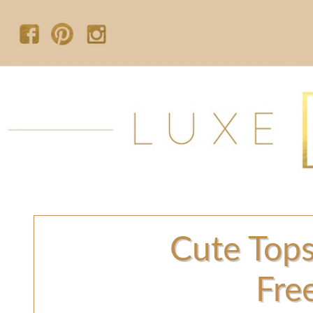
Cute Tops
Fre