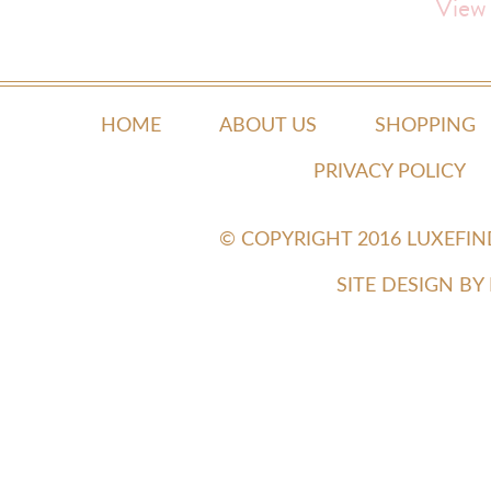
View
HOME
ABOUT US
SHOPPING
PRIVACY POLICY
© COPYRIGHT 2016 LUXEFI
SITE DESIGN B