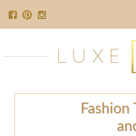
Fashion 
an