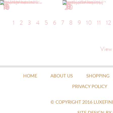
1
2
5
6
8
9
10
13
16
17
18
20
1
2
3
4
5
6
7
8
9
10
11
12
View
HOME
ABOUT US
SHOPPING
PRIVACY POLICY
© COPYRIGHT 2016 LUXEFI
SITE DESIGN B