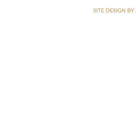
SITE DESIGN B