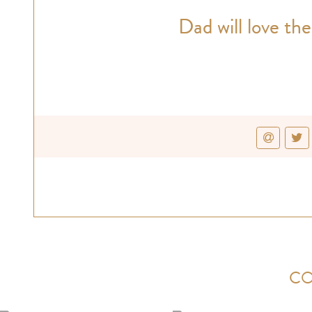
Dad will love the
CO