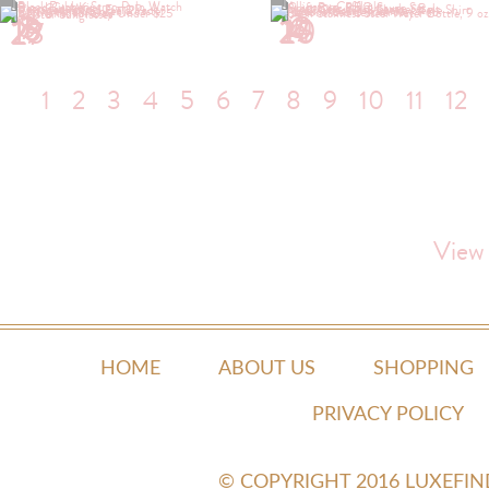
1
2
5
6
7
10
13
14
15
17
19
20
23
25
27
1
2
3
4
5
6
7
8
9
10
11
12
View
HOME
ABOUT US
SHOPPING
PRIVACY POLICY
© COPYRIGHT 2016 LUXEFI