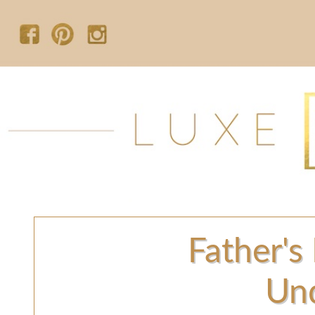
Father's
Un