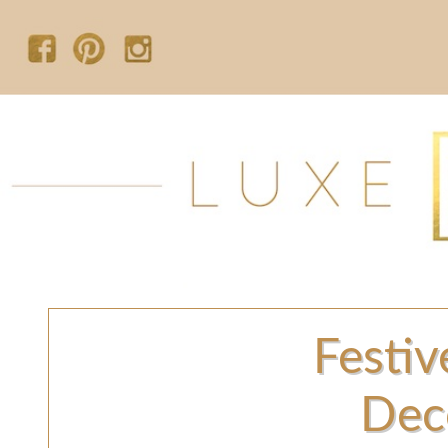
Festiv
Dec