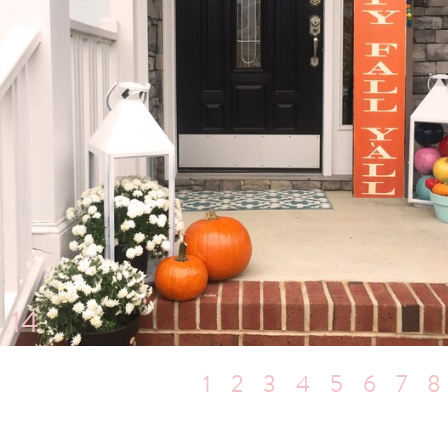
14
1
2
3
4
5
6
7
8