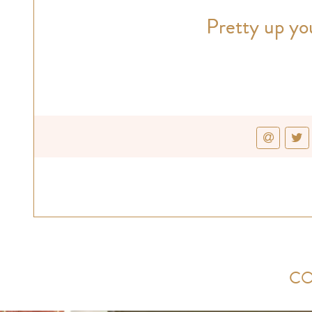
Pretty up you
CO