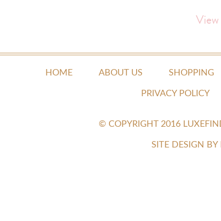
View
HOME
ABOUT US
SHOPPING
PRIVACY POLICY
© COPYRIGHT 2016 LUXEFI
SITE DESIGN B