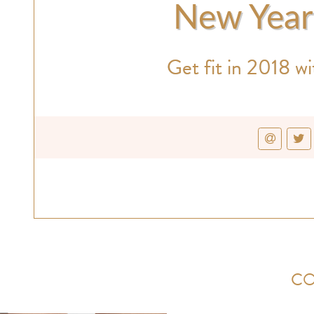
New Year'
Get fit in 2018 wi
CO