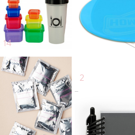
14
2
6