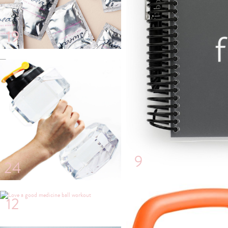
19
22
9
24
12