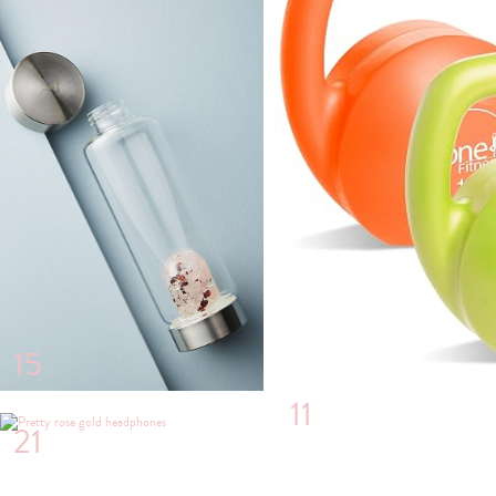
15
11
21