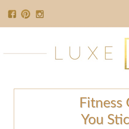
Fitness 
You Sti