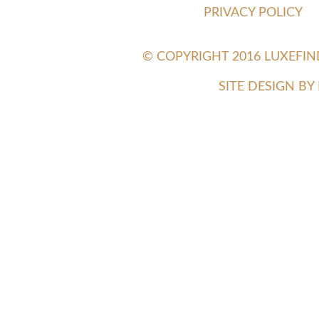
PRIVACY POLICY
© COPYRIGHT 2016 LUXEFI
SITE DESIGN B