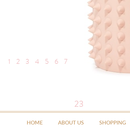
1
2
3
4
5
6
7
8
9
10
11
12
View
23
HOME
ABOUT US
SHOPPING