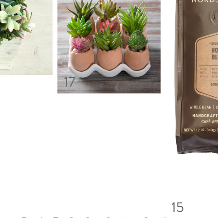
17
15