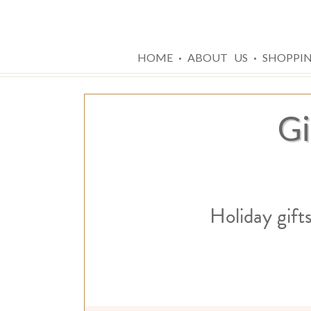
·
·
HOME
ABOUT US
SHOPPI
Gi
Holiday gift