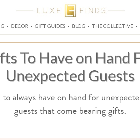
·
·
·
·
·
NG
DECOR
GIFT GUIDES
BLOG
THE COLLECTIVE
fts To Have on Hand 
Unexpected Guests
s to always have on hand for unexpecte
guests that come bearing gifts.