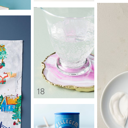
13
18