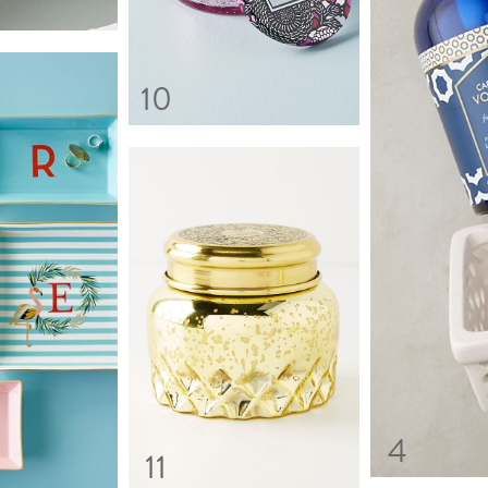
10
4
11