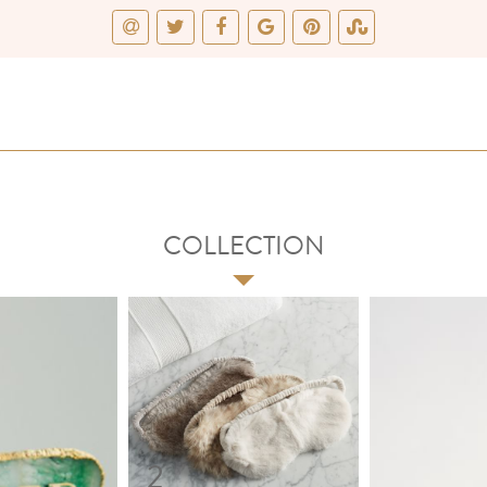
COLLECTION
2