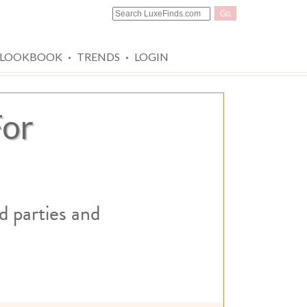
Go
·
·
LOOKBOOK
TRENDS
LOGIN
For
d parties and