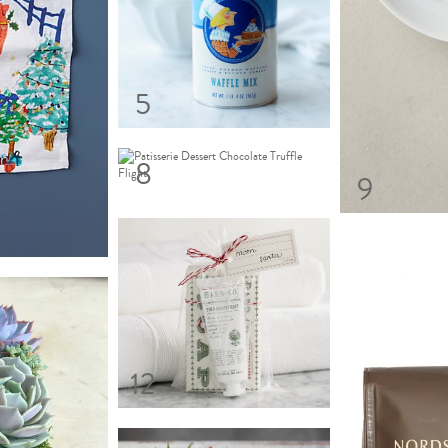
5
8
9
12