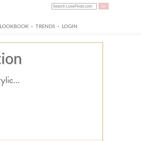
Go
·
·
LOOKBOOK
TRENDS
LOGIN
tion
lic...