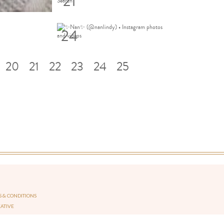
21
24
20
21
22
23
24
25
 & CONDITIONS
EATIVE