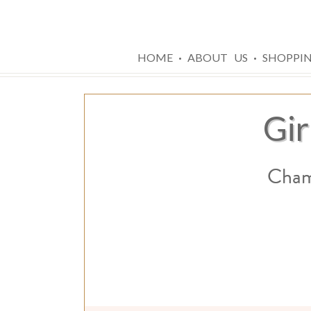
·
·
HOME
ABOUT US
SHOPPI
Gir
Champ