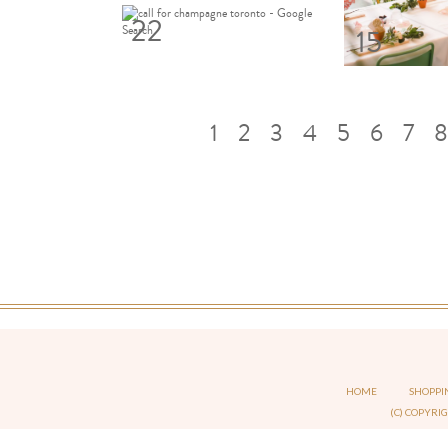
22
15
1
2
3
4
5
6
7
8
HOME
SHOPPI
(C) COPYRI