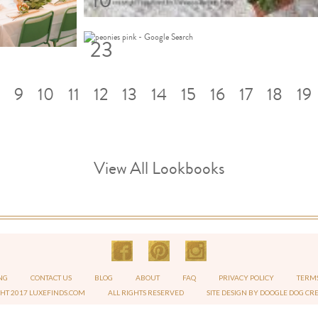
10
23
9
10
11
12
13
14
15
16
17
18
19
View All Lookbooks
NG
CONTACT US
BLOG
ABOUT
FAQ
PRIVACY POLICY
TERMS
GHT 2017 LUXEFINDS.COM
ALL RIGHTS RESERVED
SITE DESIGN BY DOOGLE DOG CR