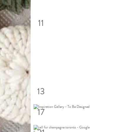
11
13
17