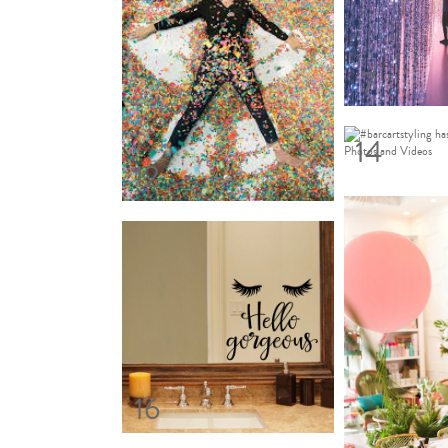
7
14
12
16