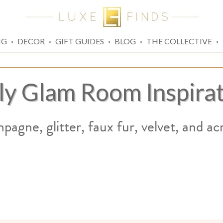
·
·
·
·
·
NG
DECOR
GIFT GUIDES
BLOG
THE COLLECTIVE
ly Glam Room Inspira
agne, glitter, faux fur, velvet, and acry