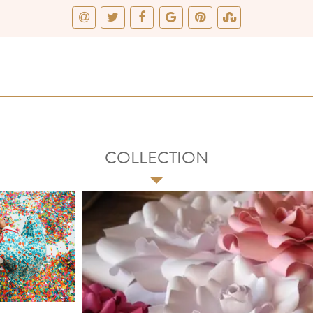
COLLECTION