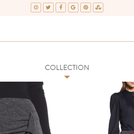
COLLECTION