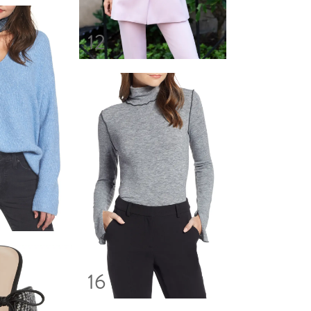
12
16