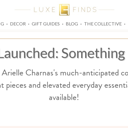
·
·
·
·
·
NG
DECOR
GIFT GUIDES
BLOG
THE COLLECTIVE
 Launched: Something
 Arielle Charnas's much-anticipated co
t pieces and elevated everyday essentia
available!