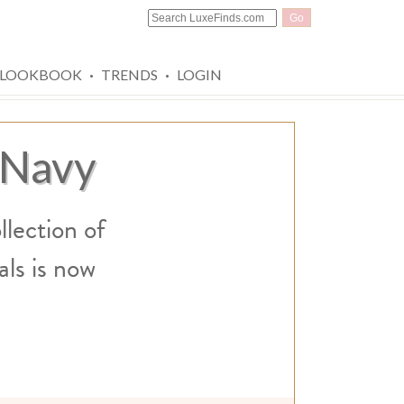
Go
·
·
LOOKBOOK
TRENDS
LOGIN
 Navy
llection of
ls is now