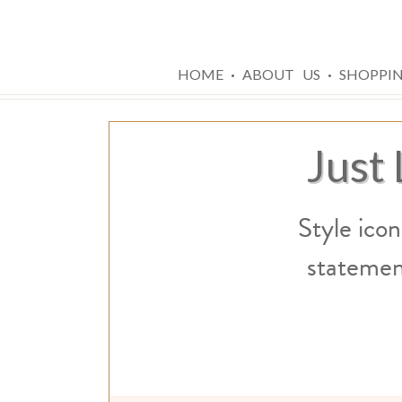
·
·
HOME
ABOUT US
SHOPPI
Just
Style icon
statemen