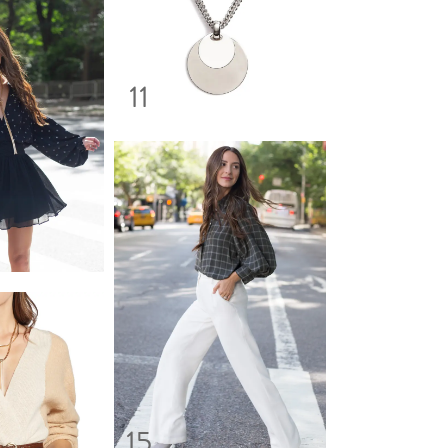
11
15