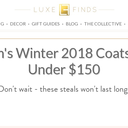
·
·
·
·
·
NG
DECOR
GIFT GUIDES
BLOG
THE COLLECTIVE
's Winter 2018 Coats
Under $150
Don't wait - these steals won't last long