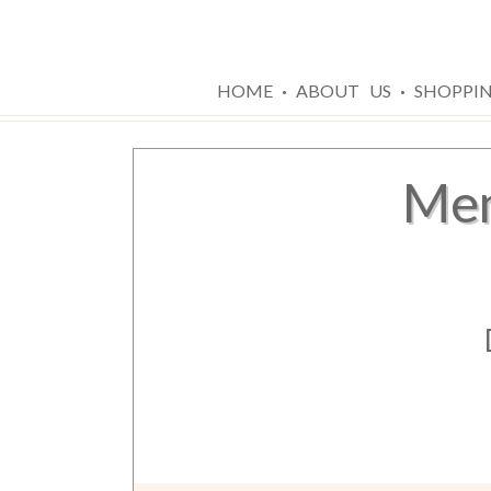
·
·
HOME
ABOUT US
SHOPPI
Men