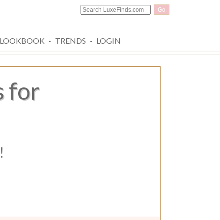
Go
·
·
LOOKBOOK
TRENDS
LOGIN
 for
!