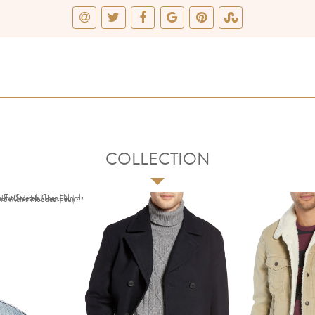
COLLECTION