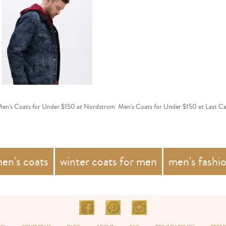
en's Coats for Under $150 at Nordstrom
Men's Coats for Under $150 at Last Ca
en's coats
winter coats for men
men's fashi