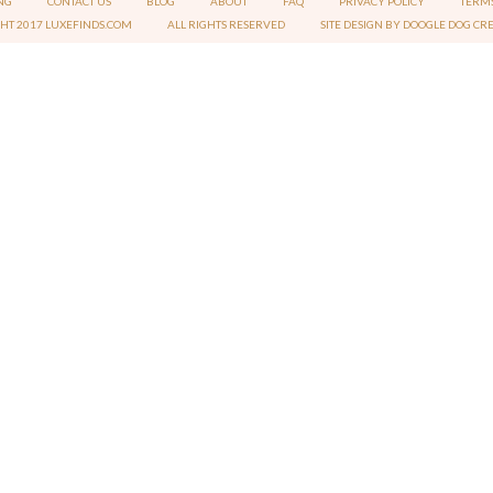
NG
CONTACT US
BLOG
ABOUT
FAQ
PRIVACY POLICY
TERMS
GHT 2017 LUXEFINDS.COM
ALL RIGHTS RESERVED
SITE DESIGN BY DOOGLE DOG CR