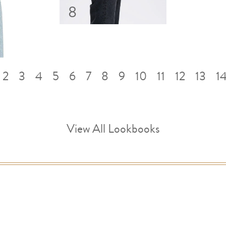
8
2
3
4
5
6
7
8
9
10
11
12
13
1
View All Lookbooks