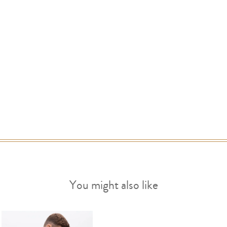
You might also like