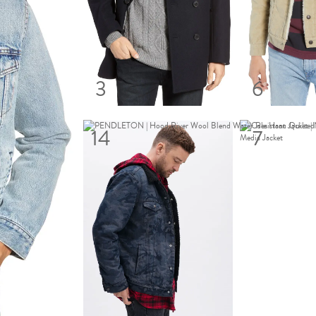
3
6
14
7