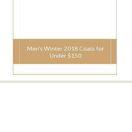
Men's Winter 2018 Coats for
Under $150