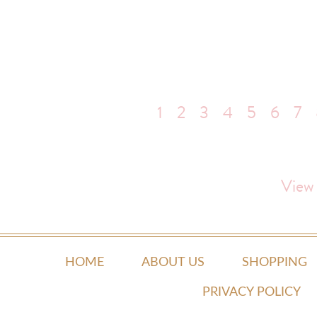
1
2
3
4
5
6
7
View
HOME
ABOUT US
SHOPPING
PRIVACY POLICY