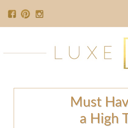
Must Hav
a High 