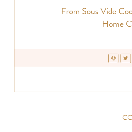
From Sous Vide Coo
Home Ca
CO