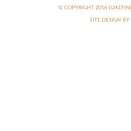
© COPYRIGHT 2016 LUXEFI
SITE DESIGN B