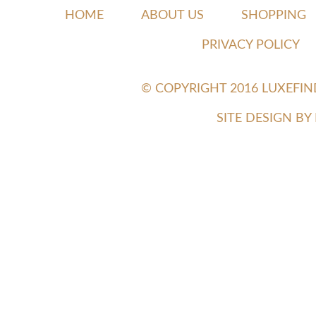
HOME
ABOUT US
SHOPPING
PRIVACY POLICY
© COPYRIGHT 2016 LUXEFI
SITE DESIGN B