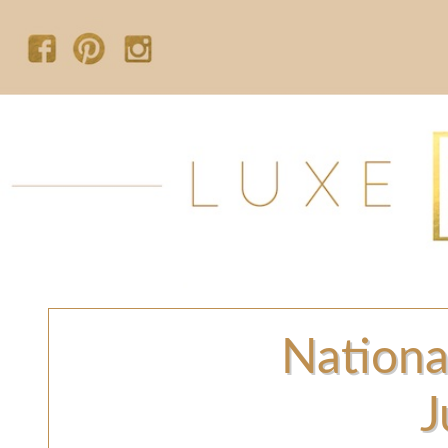
Nationa
J