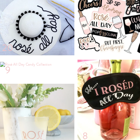
5
19
20
9
8