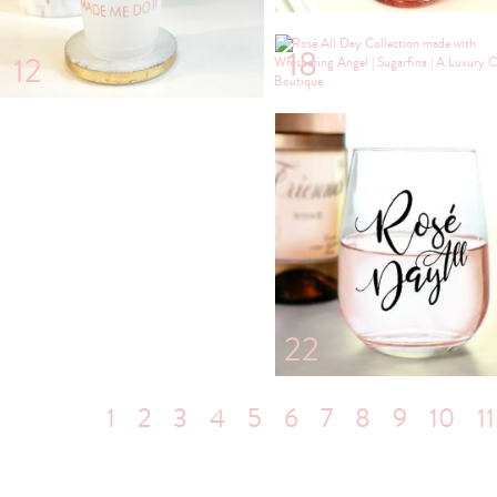
18
12
22
1
2
3
4
5
6
7
8
9
10
11