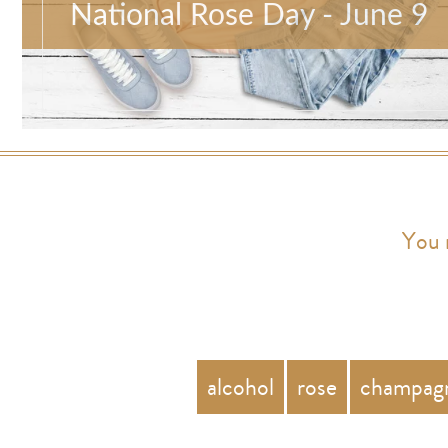
National Rose Day - June 9
You 
alcohol
rose
champag