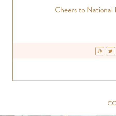
Cheers to National 
CO