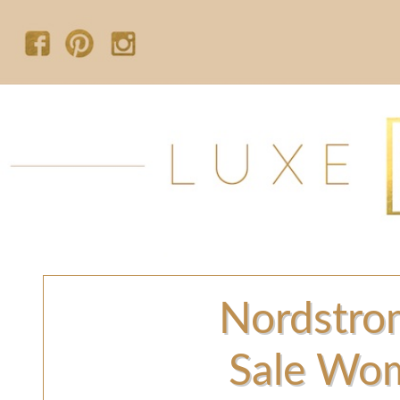
Nordstro
Sale Wom