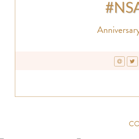
#NS
Anniversary
CO