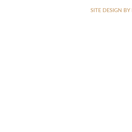
SITE DESIGN B