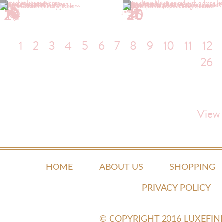
1
2
4
5
6
9
10
11
13
17
19
20
24
26
29
30
1
2
3
4
5
6
7
8
9
10
11
12
26
View
HOME
ABOUT US
SHOPPING
PRIVACY POLICY
© COPYRIGHT 2016 LUXEFI