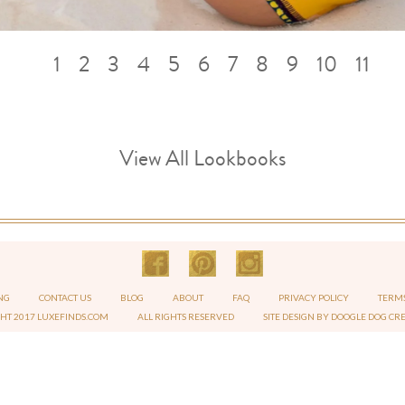
1
2
3
4
5
6
7
8
9
10
11
View All Lookbooks
NG
CONTACT US
BLOG
ABOUT
FAQ
PRIVACY POLICY
TERMS
GHT 2017 LUXEFINDS.COM
ALL RIGHTS RESERVED
SITE DESIGN BY DOOGLE DOG CR