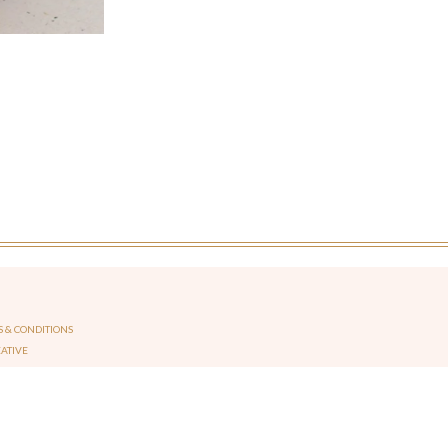
 & CONDITIONS
EATIVE