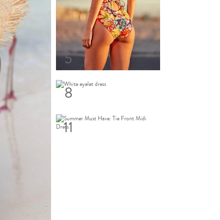
5
8
11