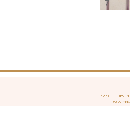
7
HOME
SHOPPI
(C) COPYRI