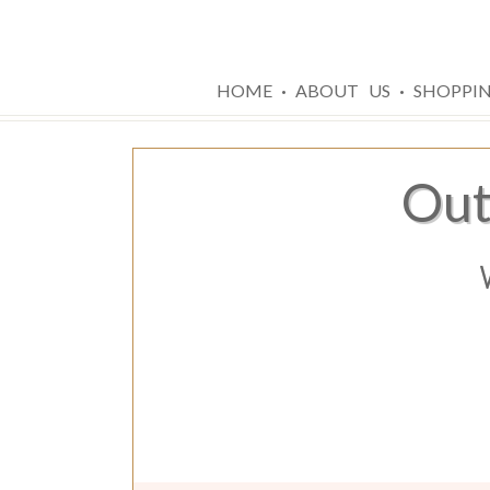
·
·
HOME
ABOUT US
SHOPPI
Out