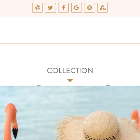
COLLECTION
3
4