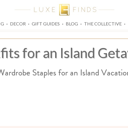
·
·
·
·
·
NG
DECOR
GIFT GUIDES
BLOG
THE COLLECTIVE
fits for an Island Get
Wardrobe Staples for an Island Vacatio