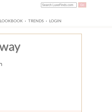
Go
·
·
LOOKBOOK
TRENDS
LOGIN
away
n