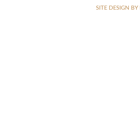
SITE DESIGN B