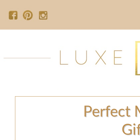
Perfect 
Gi