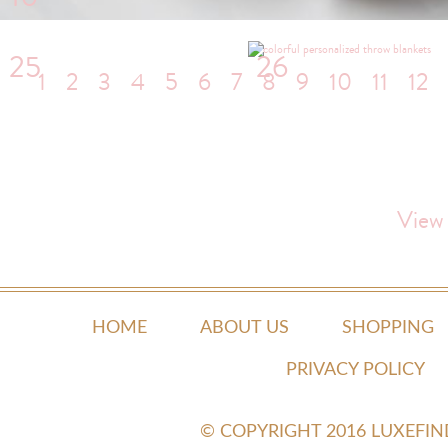
25
26
1
2
3
4
5
6
7
8
9
10
11
12
View
HOME
ABOUT US
SHOPPING
PRIVACY POLICY
© COPYRIGHT 2016 LUXEFI