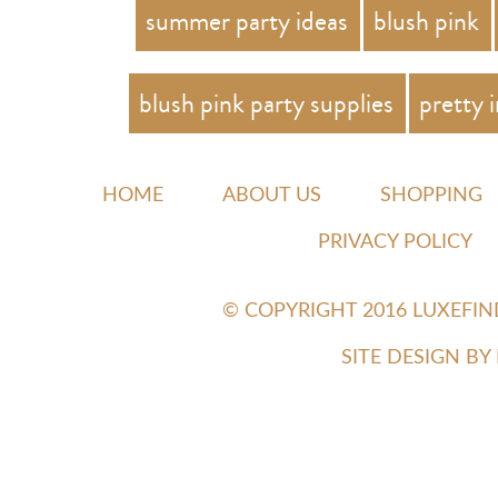
summer party ideas
blush pink
blush pink party supplies
pretty 
HOME
ABOUT US
SHOPPING
PRIVACY POLICY
© COPYRIGHT 2016 LUXEFI
SITE DESIGN B