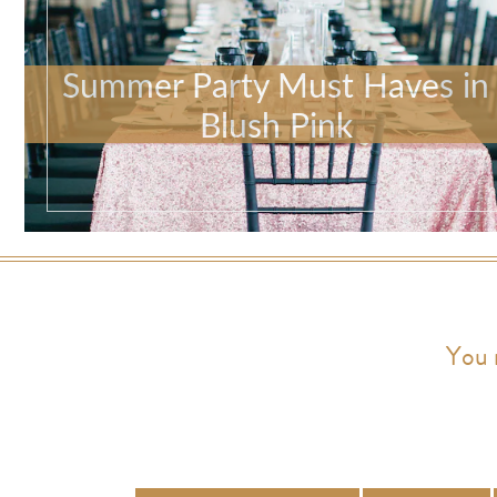
Summer Party Must Haves in
Blush Pink
You 