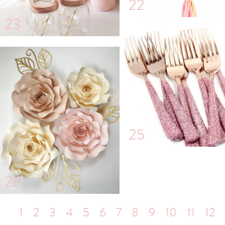
22
23
25
26
1
2
3
4
5
6
7
8
9
10
11
12