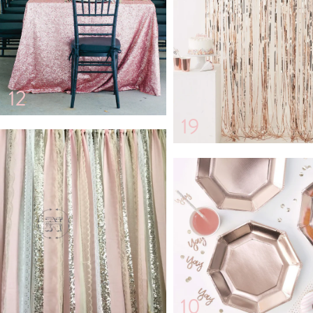
12
19
10