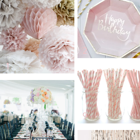
2
1
9