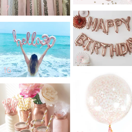
7
15
16