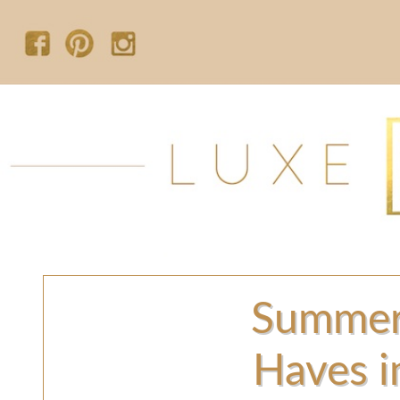
Summer
Haves i