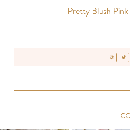
Pretty Blush Pink
CO