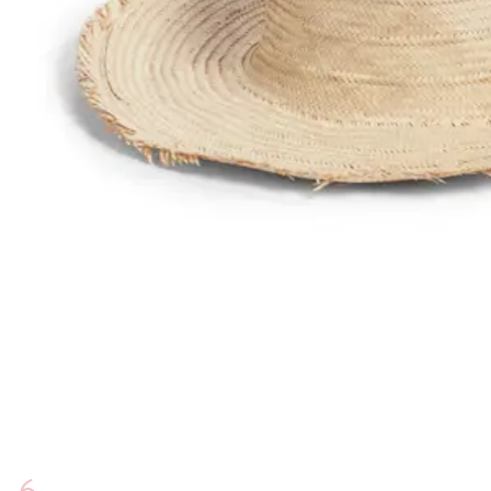
1
View
HOME
ABOUT US
SHOPPING