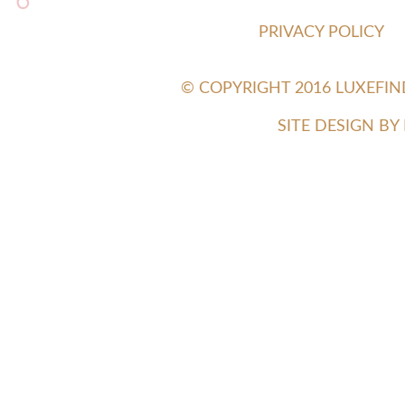
6
PRIVACY POLICY
© COPYRIGHT 2016 LUXEFI
SITE DESIGN B