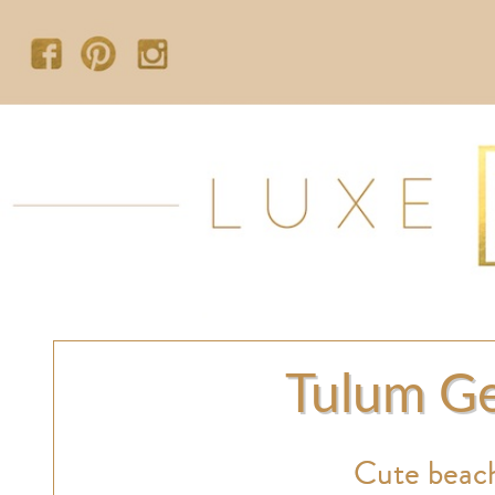
Tulum Ge
Cute beach