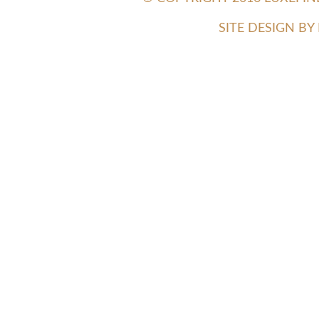
SITE DESIGN B