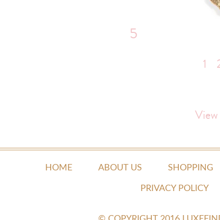
5
1
View
HOME
ABOUT US
SHOPPING
PRIVACY POLICY
© COPYRIGHT 2016 LUXEFI