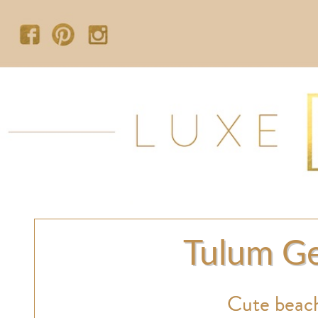
Tulum Ge
Cute beach