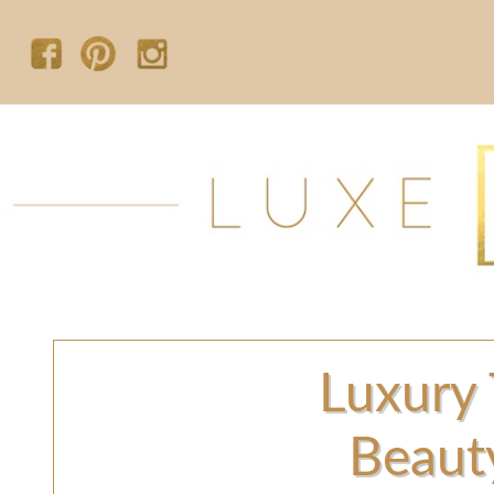
Luxury 
Beaut