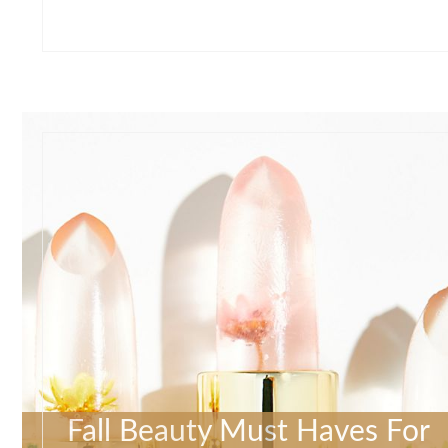
Fall Beauty Must Haves For