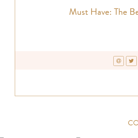
Must Have: The Be
CO