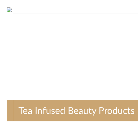
Tea Infused Beauty Products