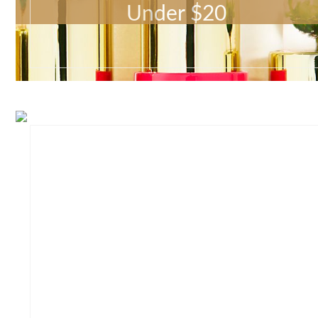
Under $20