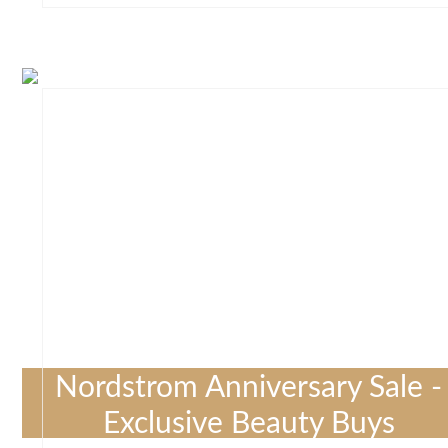
Nordstrom Anniversary Sale -
Exclusive Beauty Buys