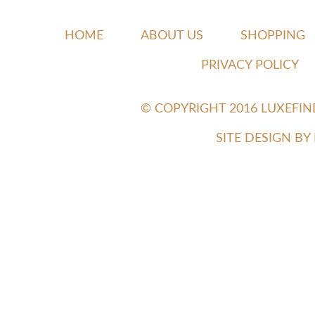
HOME
ABOUT US
SHOPPING
PRIVACY POLICY
© COPYRIGHT 2016 LUXEFI
SITE DESIGN B