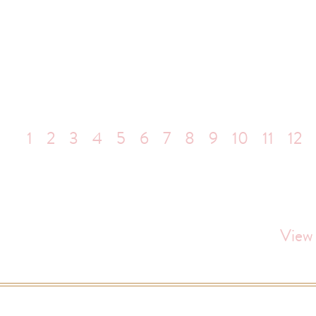
1
2
3
4
5
6
7
8
9
10
11
12
View