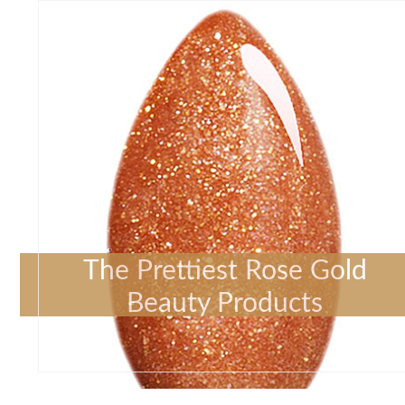
The Prettiest Rose Gold
Beauty Products