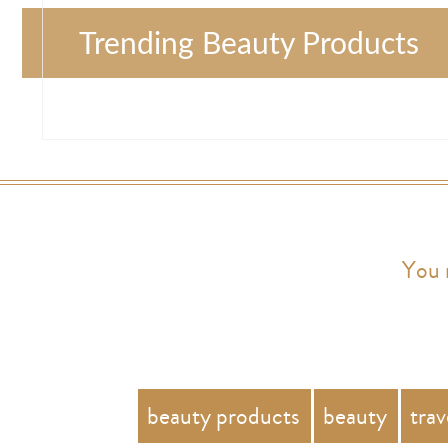
Trending Beauty Products
You 
beauty products
beauty
trav