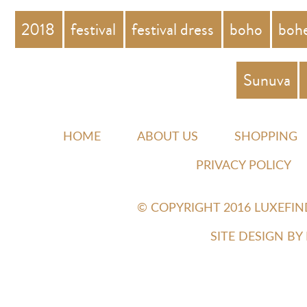
2018
festival
festival dress
boho
boh
Sunuva
HOME
ABOUT US
SHOPPING
PRIVACY POLICY
© COPYRIGHT 2016 LUXEFI
SITE DESIGN B