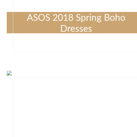
ASOS 2018 Spring Boho
Dresses