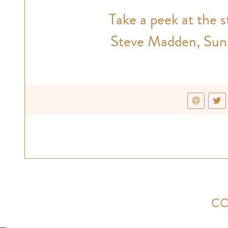
Take a peek at the 
Steve Madden, Sunu
CO