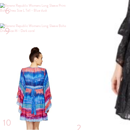
6
9
10
2