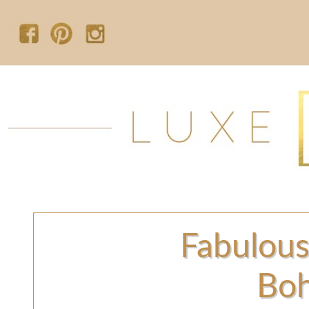
Fabulous
Boh