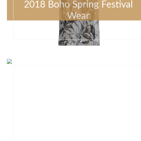
2018 Boho Spring Festival
Wear