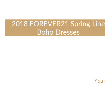
2018 FOREVER21 Spring Line
Boho Dresses
You 